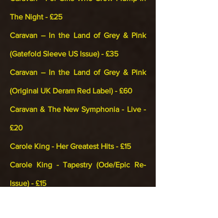
The Night - £25
Caravan – In the Land of Grey & Pink
(Gatefold Sleeve US Issue) - £35
Caravan – In the Land of Grey & Pink
(Original UK Deram Red Label) - £60
Caravan & The New Symphonia - Live -
£20
Carole King - Her Greatest Hits - £15
Carole King - Tapestry (Ode/Epic Re-
Issue) - £15
Cat Stevens - Teaser & The Firecat - £12