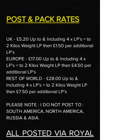
POST & PACK RATES
UK - £5.20 Up to & Including 4 x LP’s = to
2 Kilos Weight LP then £1.50 per additional
LP’s
EUROPE - £17.00 Up to & Including 4 x
LP’s = to 2 Kilos Weight LP then £4.50 per
additional LP’s
REST OF WORLD - £28.00 Up to &
Including 4 x LP’s = to 2 Kilos Weight LP
then £7.50 per additional LP’s
​PLEASE NOTE : I DO NOT POST TO :
SOUTH AMERICA, NORTH AMERICA,
RUSSIA & ASIA.
ALL POSTED VIA ROYAL