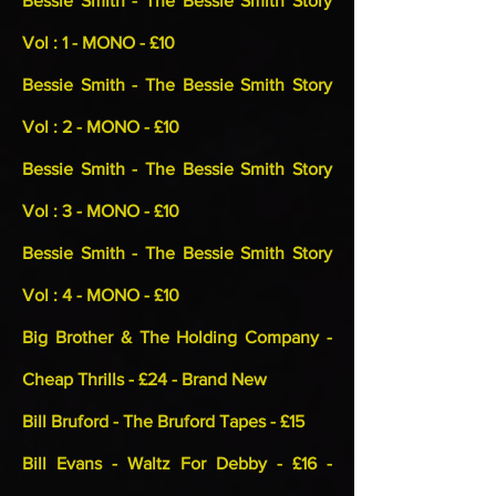
Bessie Smith - The Bessie Smith Story
Vol : 1 - MONO - £10
Bessie Smith - The Bessie Smith Story
Vol : 2 - MONO - £10
Bessie Smith - The Bessie Smith Story
Vol : 3 - MONO - £10
Bessie Smith - The Bessie Smith Story
Vol : 4 - MONO - £10
Big Brother & The Holding Company -
Cheap Thrills - £24 - Brand New
Bill Bruford - The Bruford Tapes - £15
Bill Evans - Waltz For Debby - £16 -