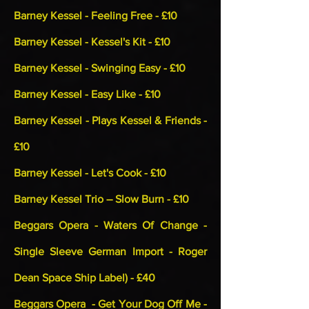
Barney Kessel - Feeling Free - £10
Barney Kessel - Kessel's Kit - £10
Barney Kessel - Swinging Easy - £10
Barney Kessel - Easy Like - £10
Barney Kessel - Plays Kessel & Friends -
£10
Barney Kessel - Let's Cook - £10
Barney Kessel Trio – Slow Burn - £10
Beggars Opera - Waters Of Change -
Single Sleeve German Import - Roger
Dean Space Ship Label) - £40
Beggars Opera - Get Your Dog Off Me -