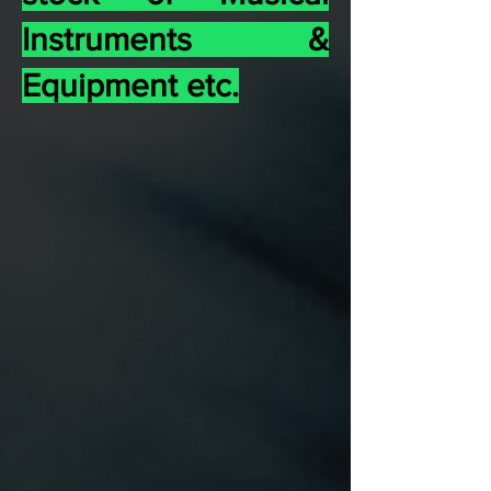
Instruments &
Equipment etc.