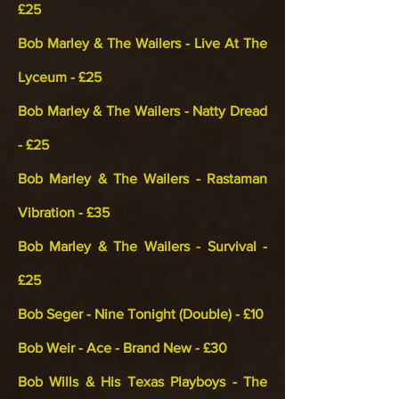
£25
Bob Marley & The Wailers - Live At The
Lyceum - £25
Bob Marley & The Wailers - Natty Dread
- £25
Bob Marley & The Wailers - Rastaman
Vibration - £35
Bob Marley & The Wailers - Survival -
£25
Bob Seger - Nine Tonight (Double) - £10
Bob Weir - Ace - Brand New - £30
Bob Wills & His Texas Playboys - The