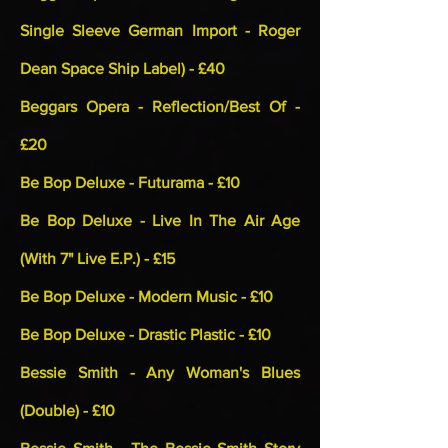
Single Sleeve German Import - Roger
Dean Space Ship Label) - £40
Beggars Opera - Reflection/Best Of -
£20
Be Bop Deluxe - Futurama - £10
Be Bop Deluxe - Live In The Air Age
(With 7" Live E.P.) - £15
Be Bop Deluxe - Modern Music - £10
Be Bop Deluxe - Drastic Plastic - £10
Bessie Smith - Any Woman's Blues
(Double) - £10