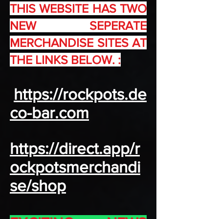
THIS WEBSITE HAS TWO
NEW SEPERATE
MERCHANDISE SITES AT
THE LINKS BELOW. :
https://rockpots.de
co-bar.com
https://direct.app/r
ockpotsmerchandi
se/shop