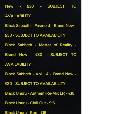
New - £30 - SUBJECT TO
AVAILABILITY
Black Sabbath - Paranoid - Brand New -
£30 - SUBJECT TO AVAILABILITY
Black Sabbath - Master of Reality -
Brand New - £30 - SUBJECT TO
AVAILABILITY
Black Sabbath - Vol : 4 - Brand New -
£30 - SUBJECT TO AVAILABILITY
Black Uhuru - Anthem (Re-Mix LP) - £16
Black Uhuru - Chill Out - £16
Black Uhuru - Red - £16