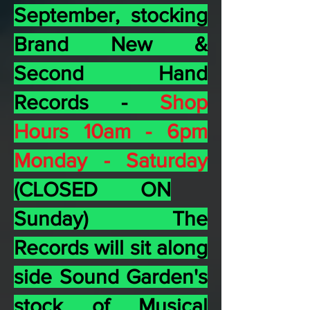
September, stocking
Brand New &
Second Hand
Records -
Shop
Hours 10am - 6pm
Monday -
Saturday
(CLOSED ON
Sunday) The
Records will sit along
side Sound Garden's
stock of Musical