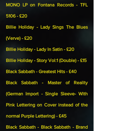
MONO LP on Fontana Records - TFL
5106 - £20
Billie Holiday - Lady Sings The Blues
(Verve) - £20
Billie Holiday - Lady In Satin - £20
Billie Holiday - Story Vol:1 (Double) - £15
Black Sabbath - Greatest Hits - £40
Black Sabbath - Master of Reality
(German Import - Single Sleeve- With
Pink Lettering on Cover instead of the
normal Purple Lettering) - £45
Black Sabbath - Black Sabbath - Brand