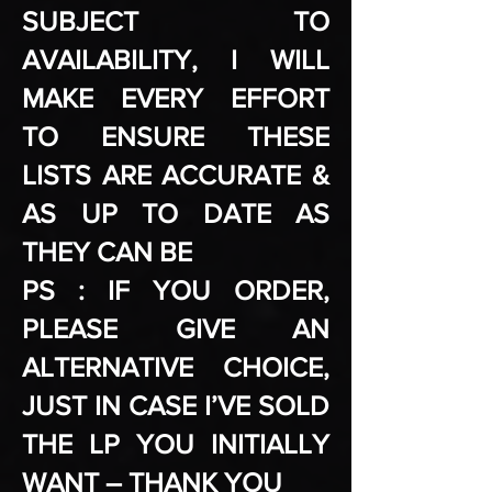
SUBJECT TO
AVAILABILITY, I WILL
MAKE EVERY EFFORT
TO ENSURE THESE
LISTS ARE ACCURATE &
AS UP TO DATE AS
THEY CAN BE
PS : IF YOU ORDER,
PLEASE GIVE AN
ALTERNATIVE CHOICE,
JUST IN CASE I’VE SOLD
THE LP YOU INITIALLY
WANT – THANK YOU