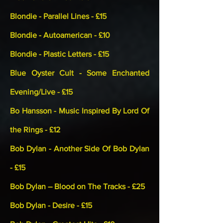
Blondie - Parallel Lines - £15
Blondie - Autoamerican - £10
Blondie - Plastic Letters - £15
Blue Oyster Cult - Some Enchanted
Evening/Live - £15
Bo Hansson - Music Inspired By Lord Of
the Rings - £12
Bob Dylan - Another Side Of Bob Dylan
- £15
Bob Dylan – Blood on The Tracks - £25
Bob Dylan - Desire - £15