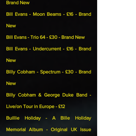
Brand New
Bill Evans - Moon Beams - £16 - Brand
New
Bill Evans - Trio 64 - £30 - Brand New
Bill Evans - Undercurrent - £16 - Brand
New
Billy Cobham - Spectrum - £30 - Brand
New
Billy Cobham & George Duke Band -
Live/on Tour in Europe - £12
Buillie Holiday - A Bille Holiday
Memorial Album - Original UK Issue