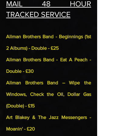
MAIL 48 HOUR
TRACKED SERVICE
Allman Brothers Band - Beginnings (1st
2 Albums) - Double - £25
Allman Brothers Band - Eat A Peach -
Double - £30
Allman Brothers Band – Wipe the
Windows, Check the Oil, Dollar Gas
(Double) - £15
Art Blakey & The Jazz Messengers -
Moanin' - £20