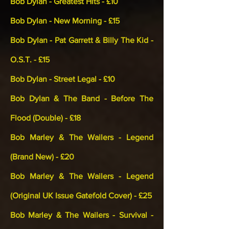
Bob Dylan - Greatest Hits - £10
Bob Dylan - New Morning - £15
Bob Dylan - Pat Garrett & Billy The Kid -
O.S.T. - £15
Bob Dylan - Street Legal - £10
Bob Dylan & The Band - Before The
Flood (Double) - £18
Bob Marley & The Wailers - Legend
(Brand New) - £20
Bob Marley & The Wailers - Legend
(Original UK Issue Gatefold Cover) - £25
Bob Marley & The Wailers - Survival -