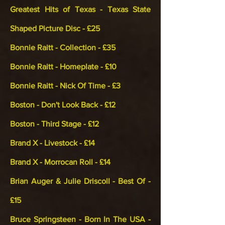
Greatest Hits of Texas - Texas State
Shaped Picture Disc - £25
Bonnie Raitt - Collection - £35
Bonnie Raitt - Homeplate - £10
Bonnie Raitt - Nick Of Time - £3
Boston - Don't Look Back - £12
Boston - Third Stage - £12
Brand X - Livestock - £14
Brand X - Morrocan Roll - £14
Brian Auger & Julie Driscoll - Best Of -
£15
Bruce Springsteen - Born In The USA -