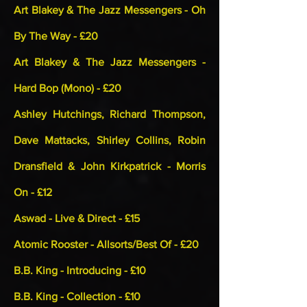
Art Blakey & The Jazz Messengers - Oh
By The Way - £20
Art Blakey & The Jazz Messengers -
Hard Bop (Mono) - £20
Ashley Hutchings, Richard Thompson,
Dave Mattacks, Shirley Collins, Robin
Dransfield & John Kirkpatrick - Morris
On - £12
Aswad - Live & Direct - £15
Atomic Rooster - Allsorts/Best Of - £20
B.B. King - Introducing - £10
B.B. King - Collection - £10