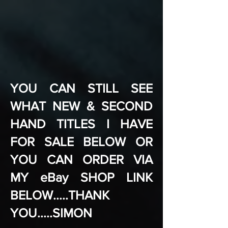
YOU CAN STILL SEE
WHAT NEW & SECOND
HAND TITLES I HAVE
FOR SALE BELOW OR
YOU CAN ORDER VIA
MY eBay SHOP LINK
BELOW.....THANK
YOU.....SIMON