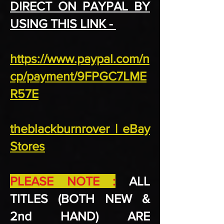
DIRECT ON PAYPAL BY
USING THIS LINK -
https://www.paypal.com/n
cp/payment/9FPGC7LME
R57E
theblackburnrover | eBay
Stores
PLEASE NOTE :
ALL
TITLES (BOTH NEW &
2nd HAND) ARE