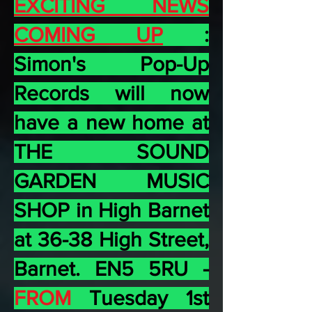
EXCITING NEWS
COMING UP
:
Simon's Pop-Up
Records will now
have a new home at
THE SOUND
GARDEN MUSIC
SHOP in High Barnet
at 36-38 High Street,
Barnet. EN5 5RU -
FROM
Tuesday 1st