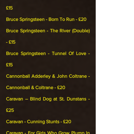
£15
Bruce Springsteen - Born To Run - £20
Bruce Springsteen - The River (Double)
- £15
Bruce Springsteen - Tunnel Of Love -
£15
Cannonball Adderley & John Coltrane -
Cannonball & Coltrane - £20
Caravan – Blind Dog at St. Dunstans -
£25
Caravan - Cunning Stunts - £20
Caravan - For Girls Who Grow Plump In