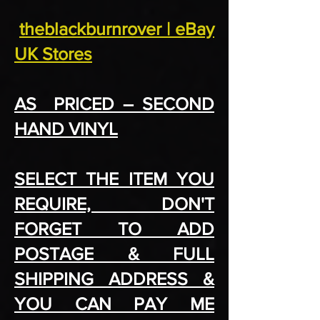
theblackburnrover | eBay
UK Stores
AS PRICED – SECOND
HAND VINYL
SELECT THE ITEM YOU
REQUIRE, DON'T
FORGET TO ADD
POSTAGE & FULL
SHIPPING ADDRESS &
YOU CAN PAY ME